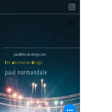
paul@lite-alt-design.com
l
ite
a
lternative
d
esign
paul normandale